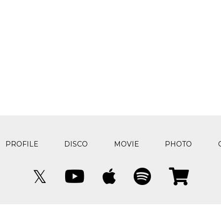
PROFILE
DISCO
MOVIE
PHOTO
𝕏
© The quilt All rights reserved.