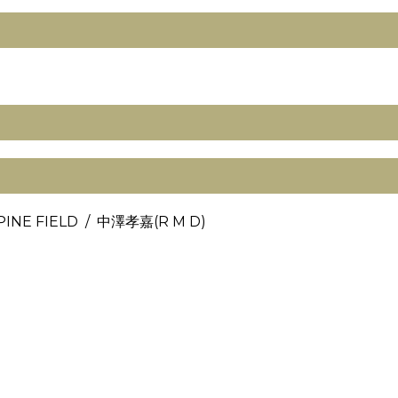
PINE FIELD / 中澤孝嘉(R M D)