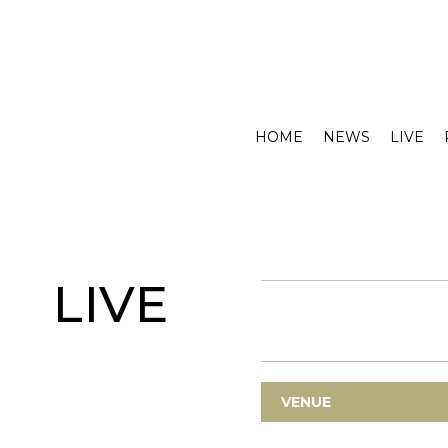
HOME
NEWS
LIVE
LIVE
VENUE