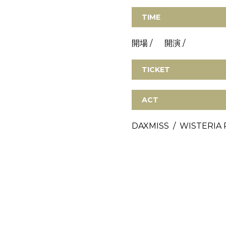
TIME
開場 / 開演 /
TICKET
ACT
DAXMISS / WISTERIA 