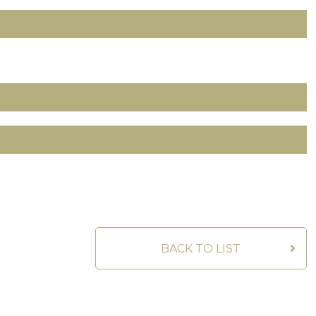
BACK TO LIST