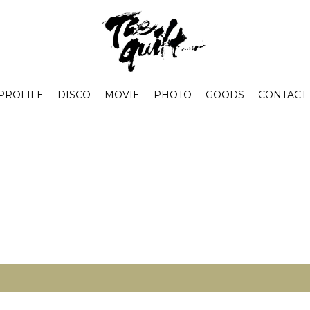
PROFILE
DISCO
MOVIE
PHOTO
GOODS
CONTACT