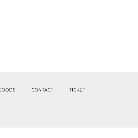
GOODS
CONTACT
TICKET